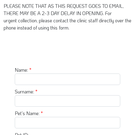
PLEASE NOTE THAT AS THIS REQUEST GOES TO EMAIL,
THERE MAY BE A 2-3 DAY DELAY IN OPENING. For
urgent collection, please contact the clinic staff directly over the
phone instead of using this form.
Name:
Surname:
Pet's Name:
Pet ID: