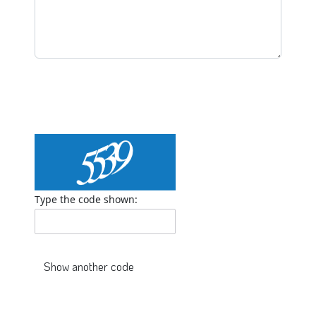
Type the code shown: