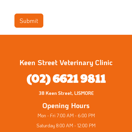
Keen Street Veterinary Clinic
(02) 6621 9811
38 Keen Street, LISMORE
Opening Hours
Mon - Fri 7:00 AM - 6:00 PM
Saturday 8:00 AM - 12:00 PM