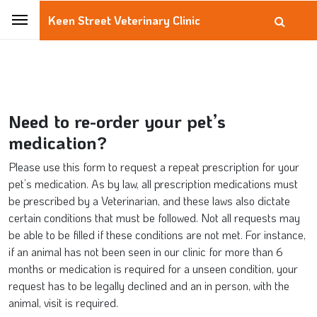
Keen Street Veterinary Clinic
Need to re-order your pet’s
medication?
Please use this form to request a repeat prescription for your
pet’s medication. As by law, all prescription medications must
be prescribed by a Veterinarian, and these laws also dictate
certain conditions that must be followed. Not all requests may
be able to be filled if these conditions are not met. For instance,
if an animal has not been seen in our clinic for more than 6
months or medication is required for a unseen condition, your
request has to be legally declined and an in person, with the
animal, visit is required.