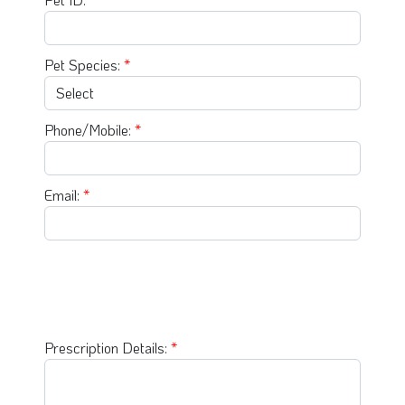
Pet Species:
Phone/Mobile:
Email:
Prescription Details: