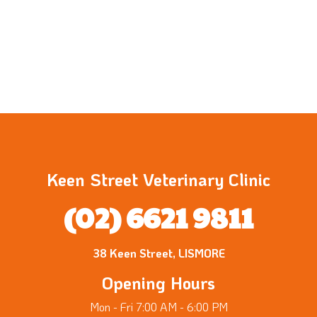
Keen Street Veterinary Clinic
(02) 6621 9811
38 Keen Street, LISMORE
Opening Hours
Mon - Fri 7:00 AM - 6:00 PM