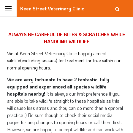
Keen Street Veterinary Clinic
ALWAYS BE CAREFUL OF BITES & SCRATCHES WHILE
HANDLING WILDLIFE
We at Keen Street Veterinary Clinic happily accept
wildlife(excluding snakes) for treatment for free within our
normal opening hours.
We are very fortunate to have 2 fantastic, fully
equipped and experienced all species wildlife
hospitals nearby!
It is always our first preference if you
are able to take wildlife straight to these hospitals as this
will cause less stress and they can do more than a general
practice :) Be sure though to check their social media
pages for any changes to opening hours or call them first.
However, we are happy to accept wildlife and can work with