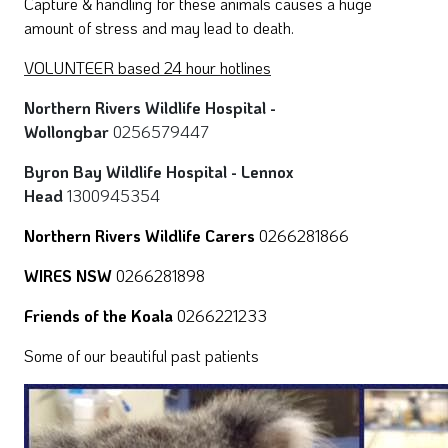
Capture & handling for these animals causes a huge
amount of stress and may lead to death.
VOLUNTEER based 24 hour hotlines
Northern Rivers Wildlife Hospital -
Wollongbar
0256579447
Byron Bay Wildlife Hospital - Lennox
Head
1300945354
Northern Rivers Wildlife Carers
0266281866
WIRES NSW
0266281898
Friends of the Koala
0266221233
Some of our beautiful past patients