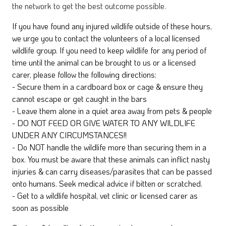
the network to get the best outcome possible.
If you have found any injured wildlife outside of these hours,
we urge you to contact the volunteers of a local licensed
wildlife group. If you need to keep wildlife for any period of
time until the animal can be brought to us or a licensed
carer, please follow the following directions:
- Secure them in a cardboard box or cage & ensure they
cannot escape or get caught in the bars
- Leave them alone in a quiet area away from pets & people
- DO NOT FEED OR GIVE WATER TO ANY WILDLIFE
UNDER ANY CIRCUMSTANCES!!
- Do NOT handle the wildlife more than securing them in a
box. You must be aware that these animals can inflict nasty
injuries & can carry diseases/parasites that can be passed
onto humans. Seek medical advice if bitten or scratched.
- Get to a wildlife hospital, vet clinic or licensed carer as
soon as possible